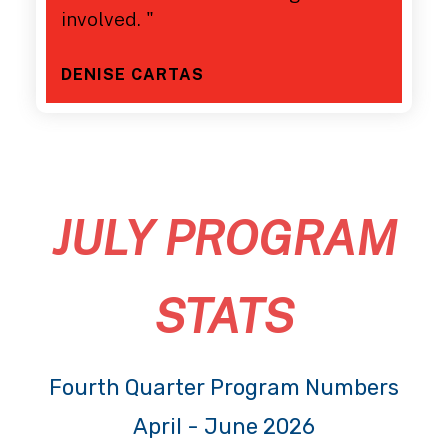
involved. "
DENISE CARTAS
JULY PROGRAM
STATS
Fourth Quarter Program Numbers
April - June 2026