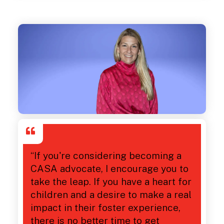
“If you're considering becoming a
CASA advocate, I encourage you to
take the leap. If you have a heart for
children and a desire to make a real
impact in their foster experience,
there is no better time to get