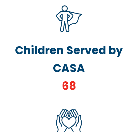
Children Served by
CASA
68