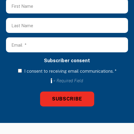
Subscriber consent
I consent to receiving email communications.
*
*
= Required Field