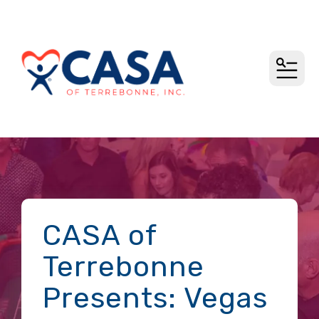
MEN
CASA of
Terrebonne
Presents: Vegas