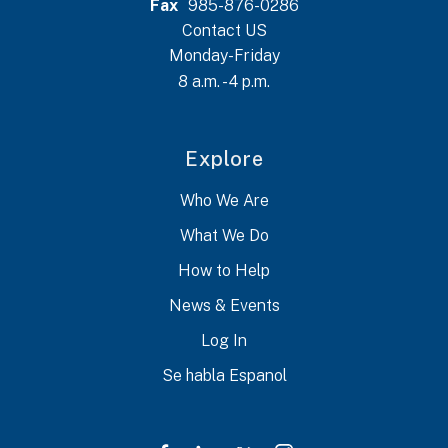
Fax
985-876-0286
Contact US
Monday-Friday
8 a.m. - 4 p.m.
Explore
Who We Are
What We Do
How to Help
News & Events
Log In
Se habla Espanol