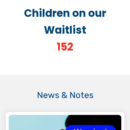
Children on our
Waitlist
152
News & Notes