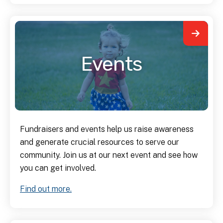
Events
Fundraisers and events help us raise awareness
and generate crucial resources to serve our
community. Join us at our next event and see how
you can get involved.
Find out more.