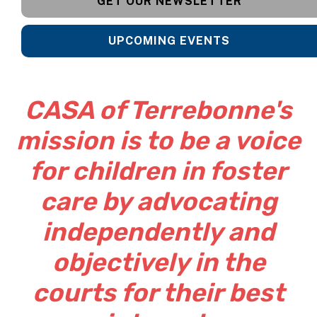
GET OUR NEWSLETTER
UPCOMING EVENTS
CASA of Terrebonne's
mission is to be a voice
for children in foster
care by advocating
independently and
objectively in the
courts for their best