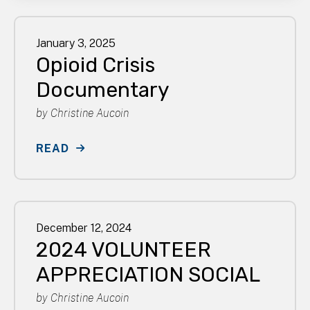
January
3
,
2025
Opioid Crisis
Documentary
by
Christine Aucoin
READ
December
12
,
2024
2024 VOLUNTEER
APPRECIATION SOCIAL
by
Christine Aucoin