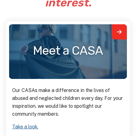
interest.
Meet a CASA
Our CASAs make a difference in the lives of
abused and neglected children every day. For your
inspiration, we would like to spotlight our
community members.
Take a look.