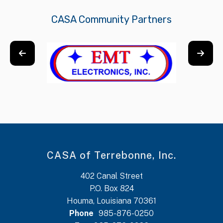
CASA Community Partners
CASA of Terrebonne, Inc.
402 Canal Street
P.O. Box 824
Houma, Louisiana 70361
Phone
985-876-0250