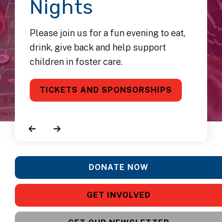
Nights
Please join us for a fun evening to eat,
drink, give back and help support
children in foster care.
TICKETS AND SPONSORSHIPS
Go to Previous Slide
Go to Next Slide
DONATE NOW
GET INVOLVED