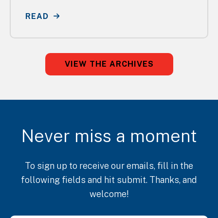
READ
VIEW THE ARCHIVES
Never miss a moment
To sign up to receive our emails, fill in the
following fields and hit submit. Thanks, and
welcome!