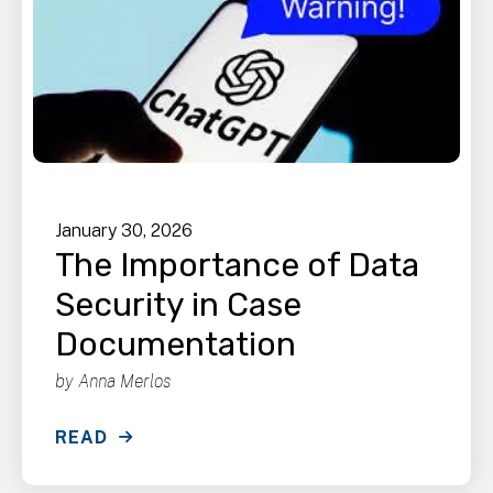
January
30
,
2026
The Importance of Data
Security in Case
Documentation
by
Anna Merlos
READ