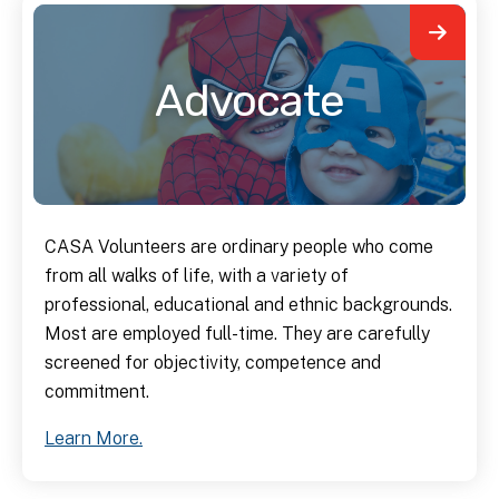
Advocate
CASA Volunteers are ordinary people who come
from all walks of life, with a variety of
professional, educational and ethnic backgrounds.
Most are employed full-time. They are carefully
screened for objectivity, competence and
commitment.
Learn More.