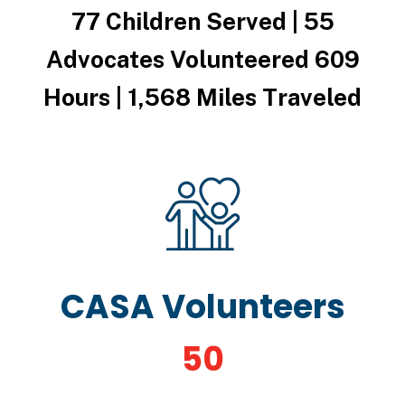
77 Children Served | 55
Advocates Volunteered 609
Hours | 1,568 Miles Traveled
CASA Volunteers
50