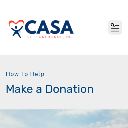
MEN
How To Help
Make a Donation