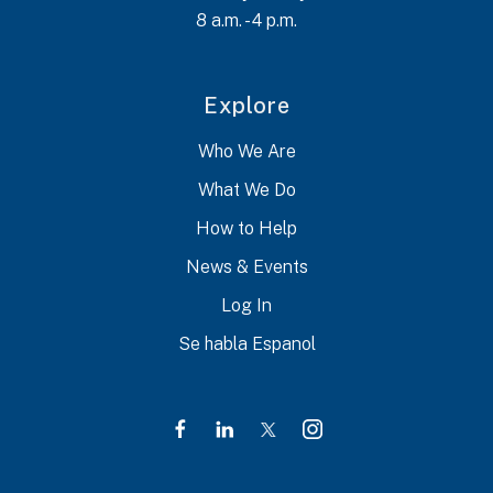
8 a.m. - 4 p.m.
Explore
Who We Are
What We Do
How to Help
News & Events
Log In
Se habla Espanol