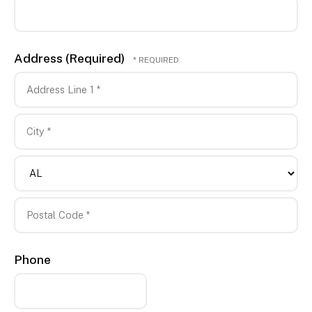
*
Address (Required)
Country
Address
Line
1
City
*
*
State/Province
*
Postal
Phone
Code
*