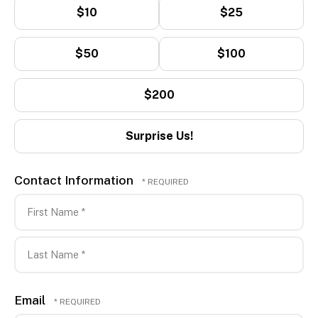
$10
$25
$50
$100
$200
Surprise Us!
Contact Information
First
Name
*
Last
Email
Name