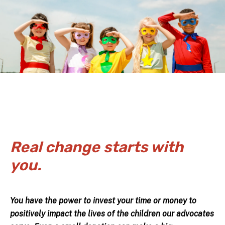
Real change starts with
you.
You have the power to invest your time or money to
positively impact the lives of the children our advocates