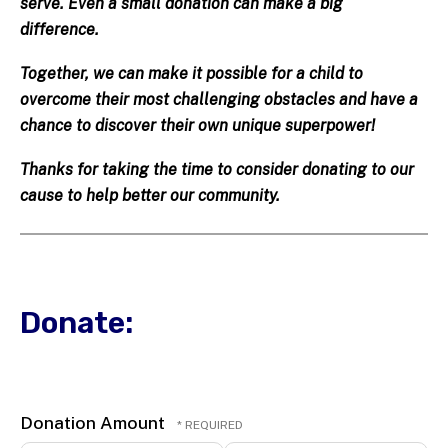
serve. Even a small donation can make a big
difference.
Together, we can make it possible for a child to
overcome their most challenging obstacles and have a
chance to discover their own unique superpower!
Thanks for taking the time to consider donating to our
cause to help better our community.
Donate:
Donation Amount