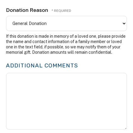
Donation Reason
If this donation is made in memory of a loved one, please provide
the name and contact information of a family member or loved
one in the text field, if possible, so we may notify them of your
memorial gift. Donation amounts will remain confidential.
ADDITIONAL COMMENTS