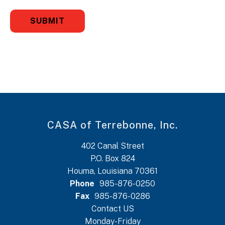
CASA of Terrebonne, Inc.
402 Canal Street
P.O. Box 824
Houma, Louisiana 70361
Phone
985-876-0250
Fax
985-876-0286
Contact US
Monday-Friday