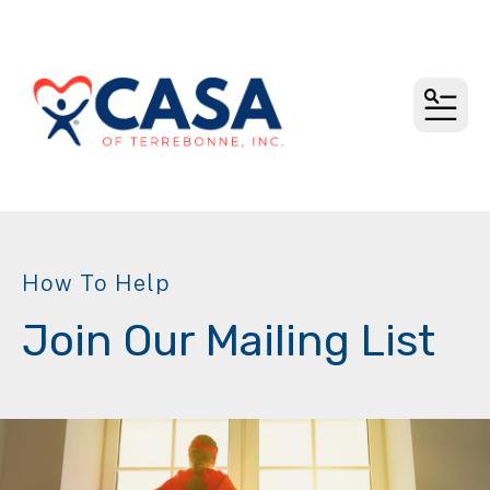
MEN
How To Help
Join Our Mailing List