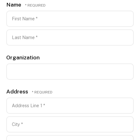
Name
First
Name
*
Last
Organization
Name
*
Address
Country
Address
Line
1
City