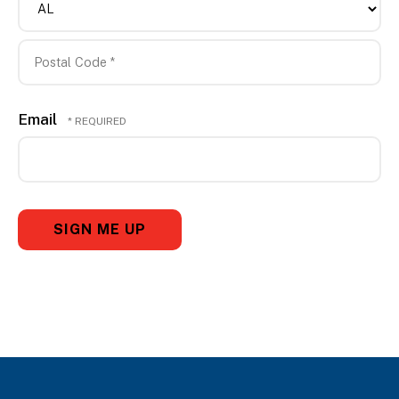
*
*
State/Province
*
Postal
Email
Code
*