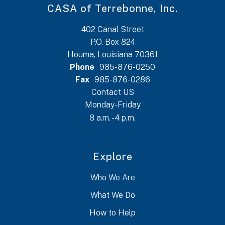
CASA of Terrebonne, Inc.
402 Canal Street
P.O. Box 824
Houma, Louisiana 70361
Phone
985-876-0250
Fax
985-876-0286
Contact US
Monday-Friday
8 a.m. - 4 p.m.
Explore
Who We Are
What We Do
How to Help