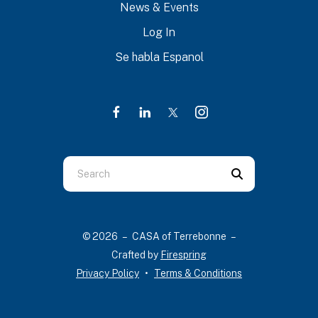
News & Events
Log In
Se habla Espanol
Use
the
up
and
© 2026 – CASA of Terrebonne –
down
Crafted by
Firespring
arrows
Privacy Policy
Terms & Conditions
to
select
a