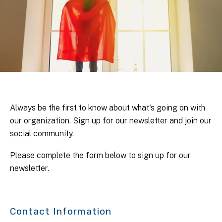
Always be the first to know about what's going on with
our organization. Sign up for our newsletter and join our
social community.
Please complete the form below to sign up for our
newsletter.
Contact Information