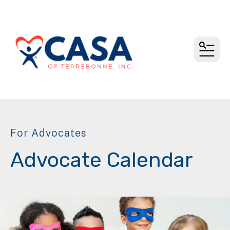
MEN
For Advocates
Advocate Calendar