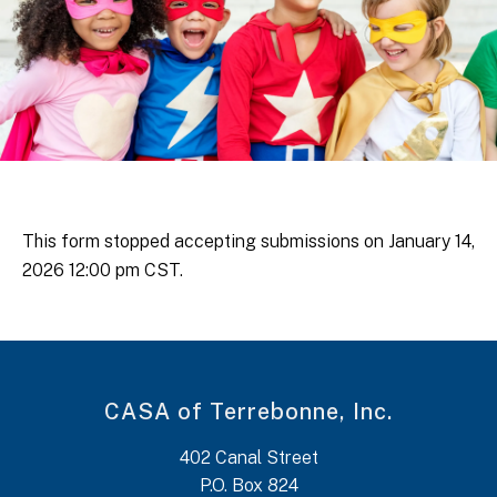
This form stopped accepting submissions on January 14,
2026 12:00 pm CST.
CASA of Terrebonne, Inc.
402 Canal Street
P.O. Box 824